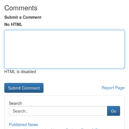
Comments
Submit a Comment
No HTML
HTML is disabled
Report Page
Search
Go
Published News