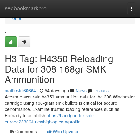
Home
seobookmarkpro
Togg
navi
Home
1
H3 Tag: H4350 Reloading
Data for 308 168gr SMK
Ammunition
mattiektcl606641
54 days ago
News
Discuss
Accurate accurate h4350 ammunition data for the 308 Winchester
cartridge using 168-grain smk bullets is critical for secure
performance. Examine trusted loading references such as
Hornady to establish
https://handgun-for-sale-
europe233064.newbigblog.com/profile
Comments
Who Upvoted