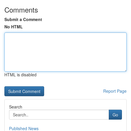
Comments
Submit a Comment
No HTML
HTML is disabled
Report Page
Search
Go
Published News