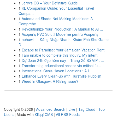
1
Jerry's CC – Your Definitive Guide
1
KL Companion Guide: Your Essential Travel
Compa...
1
Automated Shade Net Making Machines: A
Comprehe...
1
Revolutionize Your Production : A Manual to AI ...
1
Acoperiș PVC Soluții Moderne pentru Acoperiș
1
nohuwin – Đăng Nhập Nhanh, Khám Phá Kho Game
Đ...
1
Escape to Paradise: Your Jamaican Vacation Rent...
1
I am unable to complete this inquiry. My intent...
1
Dự đoán 24h đẹp hôm nay – Trang Xổ Số VIP : ...
1
Transforming educational access via critical fu...
1
International Crisis Haven Locations : A I...
1
Enhance Every Clean-up with Hurstville Rubbish ...
1
Weed in Glasgow: A Rising Issue?
Copyright © 2026 |
Advanced Search
|
Live
|
Tag Cloud
|
Top
Users
| Made with
Kliqqi CMS
|
All RSS Feeds