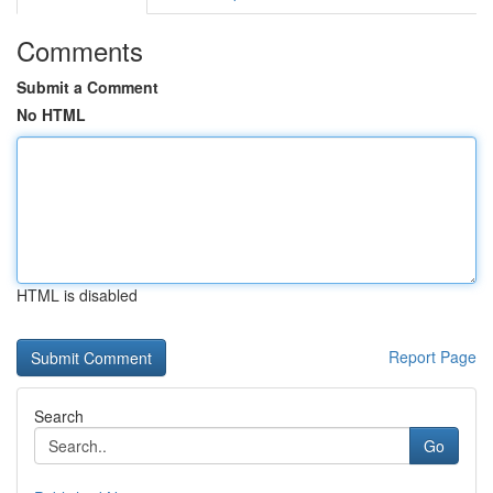
Comments
Submit a Comment
No HTML
HTML is disabled
Report Page
Search
Go