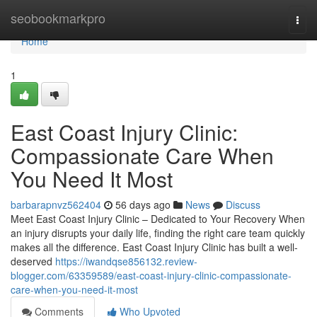
Home
seobookmarkpro
Togg
navi
Home
1
East Coast Injury Clinic:
Compassionate Care When
You Need It Most
barbarapnvz562404
56 days ago
News
Discuss
Meet East Coast Injury Clinic – Dedicated to Your Recovery When
an injury disrupts your daily life, finding the right care team quickly
makes all the difference. East Coast Injury Clinic has built a well-
deserved
https://iwandqse856132.review-
blogger.com/63359589/east-coast-injury-clinic-compassionate-
care-when-you-need-it-most
Comments
Who Upvoted