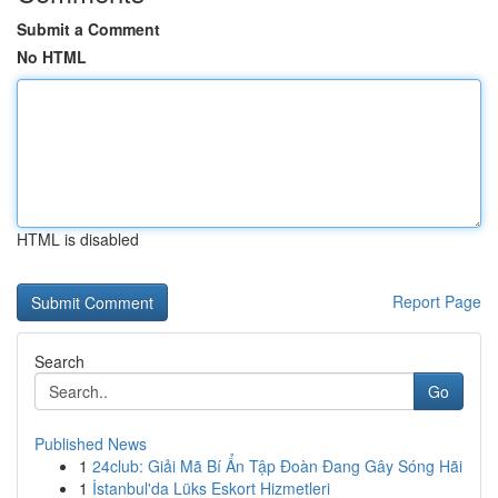
Submit a Comment
No HTML
HTML is disabled
Report Page
Search
Go
Published News
1
24club: Giải Mã Bí Ẩn Tập Đoàn Đang Gây Sóng Hãi
1
İstanbul'da Lüks Eskort Hizmetleri