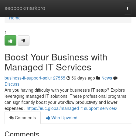
Home
seobookmarkpro
Togg
navi
Home
1
Boost Your Business with
Managed IT Services
business-it-support-solu127555
56 days ago
News
Discuss
Are you having difficulty with your business's IT setup? Explore
leveraging managed IT solutions. These professional programs
can significantly boost your workflow productivity and lower
expenses .
https://euc.global/managed-it-support-services/
Comments
Who Upvoted
Comments