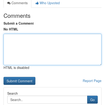
Comments
Who Upvoted
Comments
Submit a Comment
No HTML
HTML is disabled
Report Page
Search
Go