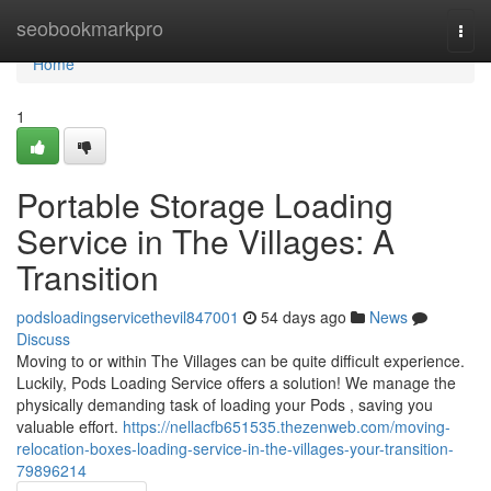
Home
seobookmarkpro
Togg
navi
Home
1
Portable Storage Loading
Service in The Villages: A
Transition
podsloadingservicethevil847001
54 days ago
News
Discuss
Moving to or within The Villages can be quite difficult experience.
Luckily, Pods Loading Service offers a solution! We manage the
physically demanding task of loading your Pods , saving you
valuable effort.
https://nellacfb651535.thezenweb.com/moving-
relocation-boxes-loading-service-in-the-villages-your-transition-
79896214