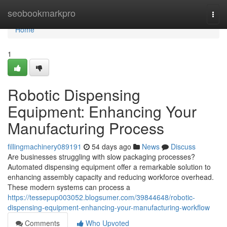
Home
seobookmarkpro
Togg
navi
Home
1
Robotic Dispensing
Equipment: Enhancing Your
Manufacturing Process
fillingmachinery089191
54 days ago
News
Discuss
Are businesses struggling with slow packaging processes?
Automated dispensing equipment offer a remarkable solution to
enhancing assembly capacity and reducing workforce overhead.
These modern systems can process a
https://tessepup003052.blogsumer.com/39844648/robotic-
dispensing-equipment-enhancing-your-manufacturing-workflow
Comments
Who Upvoted