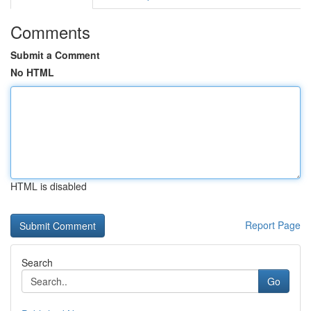
Comments
Submit a Comment
No HTML
HTML is disabled
Report Page
Search
Go