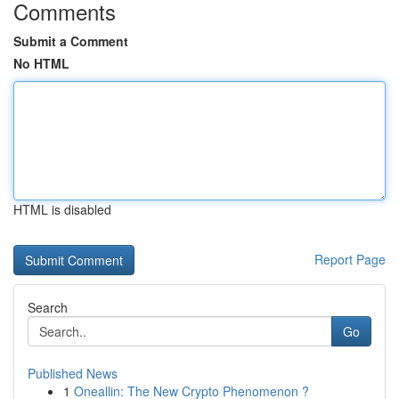
Comments
Submit a Comment
No HTML
HTML is disabled
Report Page
Search
Go
Published News
1
Oneallin: The New Crypto Phenomenon ?