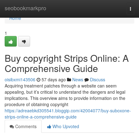
Home
seobookmarkpro
Togg
navi
Home
1
Buy copyright Strips Online: A
Comprehensive Guide
oisibxmi143506
57 days ago
News
Discuss
Acquiring treatment patches through a website can seem
appealing, but it’s critical to understand the dangers and legal
implications. This overview aims to provide information on the
procedure of obtaining copyright
https://adreaebkd305541.bloggip.com/42004077/buy-suboxone-
strips-online-a-comprehensive-guide
Comments
Who Upvoted