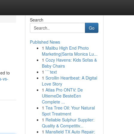
Search
Go
Published News
1
Malibu High End Photo
Marketing|Santa Monica Lu...
1
Cozy Havens: Kids Sofas &
Baby Chairs
1
```text
zed to
1
Scrollin Heartbeat: A Digital
s-vs-
Love Story
1
Atlas Pro ONTV: De
UltiemeDe BesteEen
Complete ...
1
Tea Tree Oil: Your Natural
Spot Treatment
1
Reliable Sulphur Supplier:
Quality & Competitiv...
1
Mansfield TX Auto Repair: