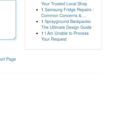
Your Trusted Local Shop
1
Samsung Fridge Repairs :
Common Concerns & ...
1
Sprayground Backpacks:
The Ultimate Design Guide
1
I Am Unable to Process
Your Request
ort Page