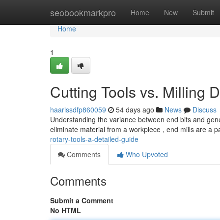
Home
seobookmarkpro
Home
New
Submit
Home
1
Cutting Tools vs. Millin
haarissdfp860059
54 days ago
News
Discuss
Understanding the variance between end bits and general
eliminate material from a workpiece , end mills are a pa
rotary-tools-a-detailed-guide
Comments
Who Upvoted
Comments
Submit a Comment
No HTML