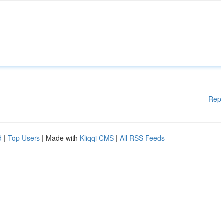
Rep
d
|
Top Users
| Made with
Kliqqi CMS
|
All RSS Feeds