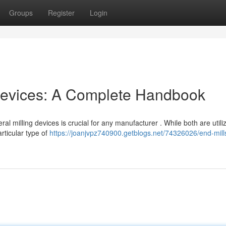
Groups
Register
Login
g Devices: A Complete Handbook
 milling devices is crucial for any manufacturer . While both are utili
rticular type of
https://joanjvpz740900.getblogs.net/74326026/end-mill