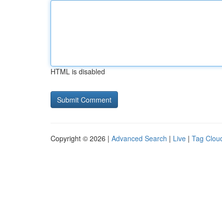
HTML is disabled
Copyright © 2026 |
Advanced Search
|
Live
|
Tag Clou