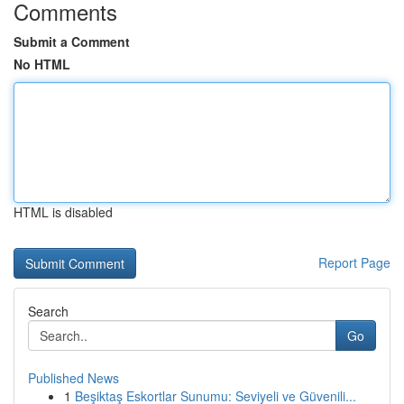
Comments
Submit a Comment
No HTML
HTML is disabled
Report Page
Search
Go
Published News
1
Beşiktaş Eskortlar Sunumu: Seviyeli ve Güvenili...