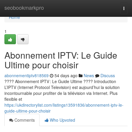
Home
seobookmarkpro
Togg
navi
Home
1
Abonnement IPTV: Le Guide
Ultime pour choisir
abonnementiptv818569
54 days ago
News
Discuss
???? Abonnement IPTV : Le Guide Ultime ???? Introduction
L’IPTV (Internet Protocol Television) est aujourd’hui la solution
incontournable pour profiter de la télévision via Internet. Plus
flexible et
https://ukdirectorylist.com/listings13591836/abonnement-iptv-le-
guide-ultime-pour-choisir
Comments
Who Upvoted