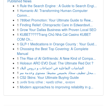
Published News
1
Rule the Search Engine : A Guide to Search Engi...
1
Humanio AI: Transforming Human-Computer
Comm...
1
789bet Promotion: Your Ultimate Guide to Rew...
1
Finding Relief: Chiropractic Care in Edwardsvil...
1
Grow Your Dallas Business with Proven Local SEO
1
KUBET????️Trang Chủ Nhà Cái Casino KUBET
COM Ch...
1
GLP-1 Medications in Orange County : Your Guid...
1
Choosing the Best Top Covering: A Complete
Manual
1
The Rise of AI Girlfriends: A New Kind of Compa...
1
Holosun ARO EVO Dual: The Ultimate Red Dot ?
1
الشاشات التفاعلية في اجتماعات و دروس البلاد
1
محل تنظيف سجاد بخميس مشيط: مستوى وخدمة مم...
1
CS2 Skins: Your Ultimate Buying Guide
1
ভেলকি ডিলার তালিকা : সরকারি তালিকা , বাংলাদেশ
1
Modern approaches to improving reliability in g...