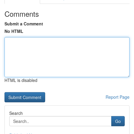
Comments
Submit a Comment
No HTML
HTML is disabled
Report Page
Search
Go