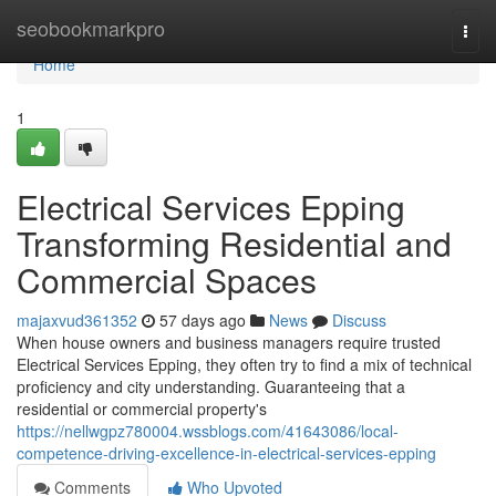
Home
seobookmarkpro
Togg
navi
Home
1
Electrical Services Epping
Transforming Residential and
Commercial Spaces
majaxvud361352
57 days ago
News
Discuss
When house owners and business managers require trusted
Electrical Services Epping, they often try to find a mix of technical
proficiency and city understanding. Guaranteeing that a
residential or commercial property's
https://nellwgpz780004.wssblogs.com/41643086/local-
competence-driving-excellence-in-electrical-services-epping
Comments
Who Upvoted