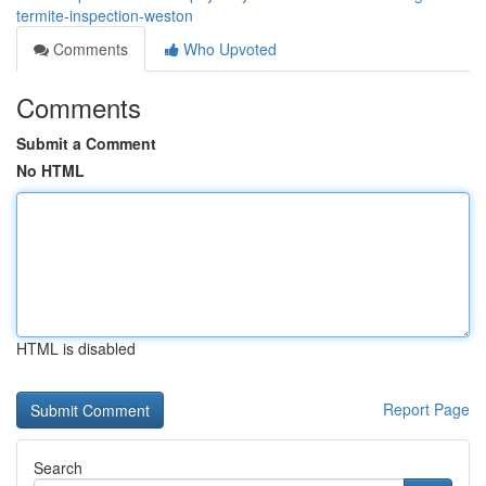
termite-inspection-weston
Comments
Who Upvoted
Comments
Submit a Comment
No HTML
HTML is disabled
Report Page
Search