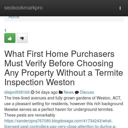
Home
seobookmarkpro
Togg
navi
Home
1
What First Home Purchasers
Must Verify Before Choosing
Any Property Without a Termite
Inspection Weston
idaipni558166
54 days ago
News
Discuss
The tree‑lined avenues and fully grown gardens of Weston, ACT,
use a pleasant setting for residents, however this rich background
likewise serves as a perfect haven for underground termites.
These pests are remarkably
https://xanderzprq767080.blogdosaga.com/41734243/what-
licensed-pest-controllers-pay-very-close-attention-to-during-a-