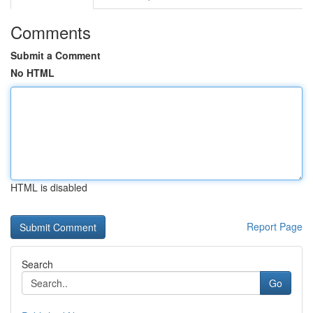
Comments
Submit a Comment
No HTML
HTML is disabled
Report Page
Search
Go