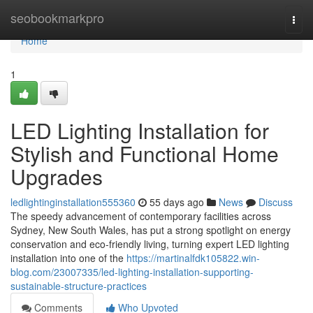
Home
seobookmarkpro
Togg
navi
Home
1
LED Lighting Installation for
Stylish and Functional Home
Upgrades
ledlightinginstallation555360
55 days ago
News
Discuss
The speedy advancement of contemporary facilities across
Sydney, New South Wales, has put a strong spotlight on energy
conservation and eco‑friendly living, turning expert LED lighting
installation into one of the
https://martinalfdk105822.win-
blog.com/23007335/led-lighting-installation-supporting-
sustainable-structure-practices
Comments
Who Upvoted