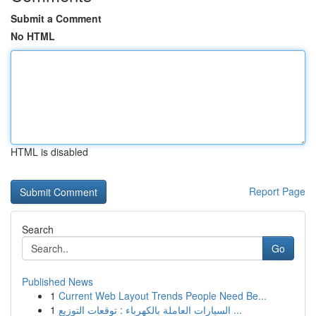
Submit a Comment
No HTML
HTML is disabled
Report Page
Search
Go
Published News
1
Current Web Layout Trends People Need Be...
1
السيارات العاملة بالكهرباء : توقعات التوزيع ...