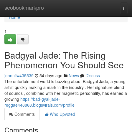
Home
seobookmarkpro
Togg
navi
Home
1
Badgyal Jade: The Rising
Phenomenon You Should See
joanniiw435539
54 days ago
News
Discuss
The entertainment world is buzzing about Badgyal Jade, a young
artist quickly making a mark in the industry . Her signature blend
of sounds , combined with her magnetic personality, has earned a
growing
https://bad-gyal-jade-
reggae446868.blogsvirals.com/profile
Comments
Who Upvoted
Comments