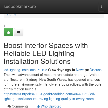
Home
seobookmarkpro
Togg
navi
Home
1
Boost Interior Spaces with
Reliable LED Lighting
Installation Solutions
led-lighting-installatio059195
54 days ago
News
Discuss
The swift advancement of modern real estate and organization
architecture in Sydney, New South Wales, has opened chances
for more environmentally friendly energy practices, with the core
of this motion being a
https://tamzinrpok840304.goabroadblog.com/40449659/led-
lighting-installation-improving-lighting-quality-in-every-room
Comments
Who Upvoted