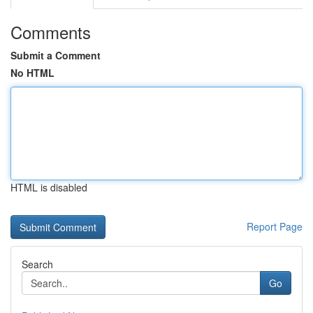
Comments
Submit a Comment
No HTML
HTML is disabled
Report Page
Search
Go