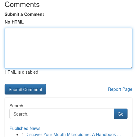
Comments
Submit a Comment
No HTML
HTML is disabled
Report Page
Search
Go
Published News
1
Discover Your Mouth Microbiome: A Handbook ...