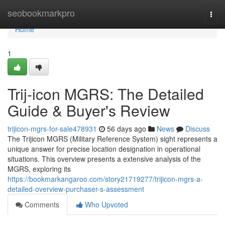
Home
seobookmarkpro
Togg
navi
Home
1
Trij-icon MGRS: The Detailed
Guide & Buyer's Review
trijicon-mgrs-for-sale478931
56 days ago
News
Discuss
The Trijicon MGRS (Military Reference System) sight represents a
unique answer for precise location designation in operational
situations. This overview presents a extensive analysis of the
MGRS, exploring its
https://bookmarkangaroo.com/story21719277/trijicon-mgrs-a-
detailed-overview-purchaser-s-assessment
Comments
Who Upvoted