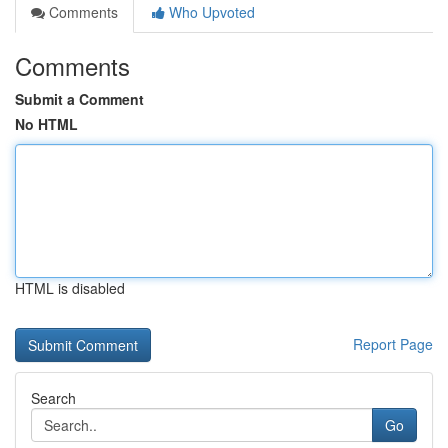
Comments
Who Upvoted
Comments
Submit a Comment
No HTML
HTML is disabled
Report Page
Search
Go