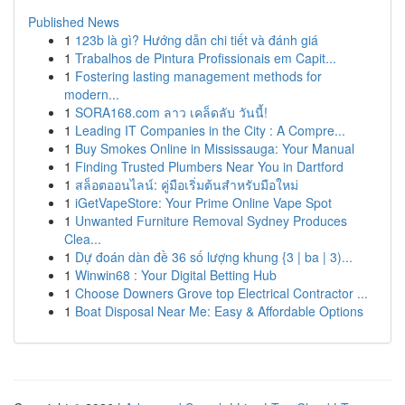
Published News
1
123b là gì? Hướng dẫn chi tiết và đánh giá
1
Trabalhos de Pintura Profissionais em Capit...
1
Fostering lasting management methods for
modern...
1
SORA168.com ลาว เคล็ดลับ วันนี้!
1
Leading IT Companies in the City : A Compre...
1
Buy Smokes Online in Mississauga: Your Manual
1
Finding Trusted Plumbers Near You in Dartford
1
สล็อตออนไลน์: คู่มือเริ่มต้นสำหรับมือใหม่
1
iGetVapeStore: Your Prime Online Vape Spot
1
Unwanted Furniture Removal Sydney Produces
Clea...
1
Dự đoán dàn đề 36 số lượng khung {3 | ba | 3)...
1
Winwin68 : Your Digital Betting Hub
1
Choose Downers Grove top Electrical Contractor ...
1
Boat Disposal Near Me: Easy & Affordable Options