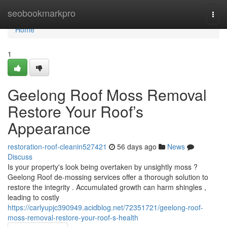
Home
seobookmarkpro
Togg
navi
Home
1
Geelong Roof Moss Removal
Restore Your Roof’s
Appearance
restoration-roof-cleanin527421
56 days ago
News
Discuss
Is your property's look being overtaken by unsightly moss ?
Geelong Roof de-mossing services offer a thorough solution to
restore the integrity . Accumulated growth can harm shingles ,
leading to costly
https://carlyupjc390949.acidblog.net/72351721/geelong-roof-
moss-removal-restore-your-roof-s-health