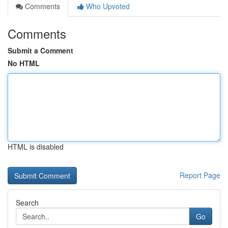
Comments
Who Upvoted
Comments
Submit a Comment
No HTML
HTML is disabled
Report Page
Search
Go