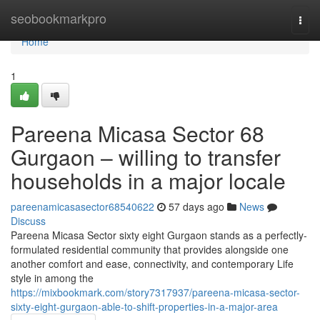
Home
seobookmarkpro
Togg
navi
Home
1
Pareena Micasa Sector 68
Gurgaon – willing to transfer
households in a major locale
pareenamicasasector68540622
57 days ago
News
Discuss
Pareena Micasa Sector sixty eight Gurgaon stands as a perfectly-
formulated residential community that provides alongside one
another comfort and ease, connectivity, and contemporary Life
style in among the
https://mixbookmark.com/story7317937/pareena-micasa-sector-
sixty-eight-gurgaon-able-to-shift-properties-in-a-major-area