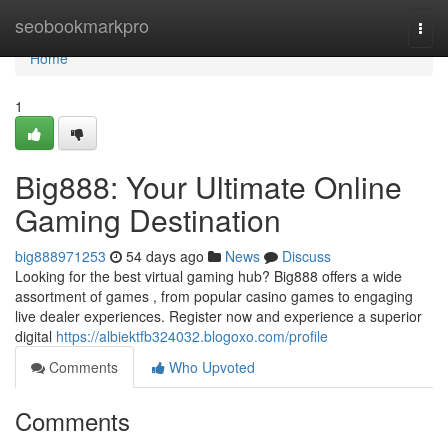
Home
seobookmarkpro
Togg
navi
Home
1
Big888: Your Ultimate Online
Gaming Destination
big888971253
54 days ago
News
Discuss
Looking for the best virtual gaming hub? Big888 offers a wide
assortment of games , from popular casino games to engaging
live dealer experiences. Register now and experience a superior
digital
https://albiektfb324032.blogoxo.com/profile
Comments
Who Upvoted
Comments