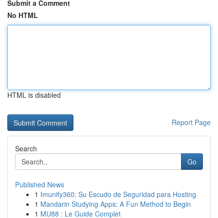
Submit a Comment
No HTML
HTML is disabled
Report Page
Search
Go
Published News
1
Imunify360: Su Escudo de Seguridad para Hosting
1
Mandarin Studying Apps: A Fun Method to Begin
1
MU88 : Le Guide Complet