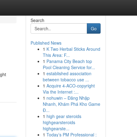
Search
Go
Published News
1
K Two Herbal Sticks Around
This Area: F...
1
Panama City Beach top
Pool Cleaning Service for...
1
established association
ight
between tobacco use ...
1
Acquire 4-ACO-copyright
Via the Internet :...
1
nohuwin – Đăng Nhập
Nhanh, Khám Phá Kho Game
Đ...
1
high gear steroids
highgearsteroids
highgearste...
1
Today’s PM Professional :