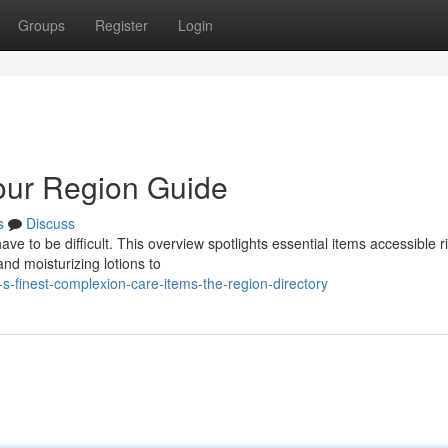
Groups
Register
Login
our Region Guide
s
Discuss
e to be difficult. This overview spotlights essential items accessible r
nd moisturizing lotions to
s-finest-complexion-care-items-the-region-directory