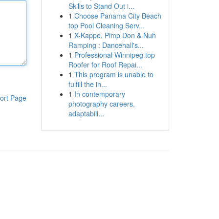
Skills to Stand Out i...
1
Choose Panama City Beach
top Pool Cleaning Serv...
1
X-Kappe, Pimp Don & Nuh
Ramping : Dancehall's...
1
Professional Winnipeg top
Roofer for Roof Repai...
1
This program is unable to
fulfill the in...
1
In contemporary
ort Page
photography careers,
adaptabili...