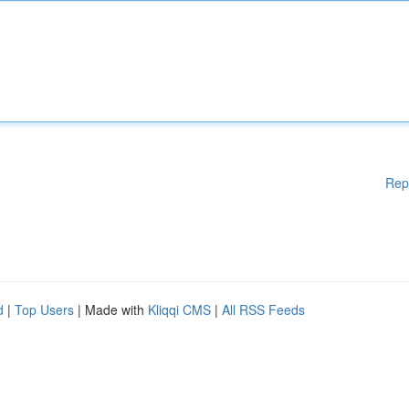
Rep
d
|
Top Users
| Made with
Kliqqi CMS
|
All RSS Feeds