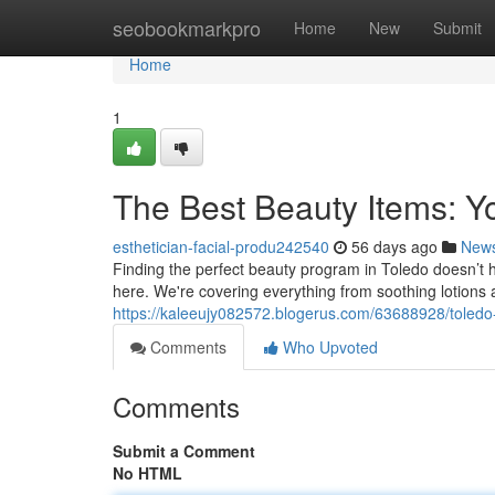
Home
seobookmarkpro
Home
New
Submit
Home
1
The Best Beauty Items: Y
esthetician-facial-produ242540
56 days ago
New
Finding the perfect beauty program in Toledo doesn’t hav
here. We're covering everything from soothing lotions a
https://kaleeujy082572.blogerus.com/63688928/toledo-
Comments
Who Upvoted
Comments
Submit a Comment
No HTML