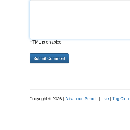
HTML is disabled
Copyright © 2026 |
Advanced Search
|
Live
|
Tag Clou