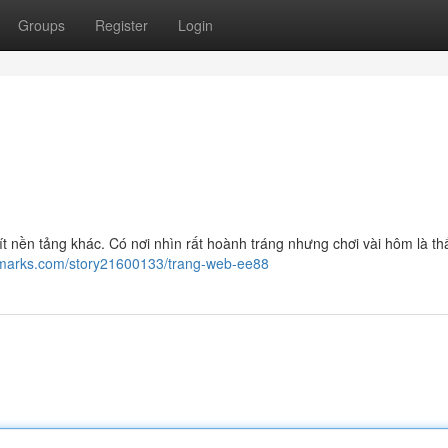
Groups
Register
Login
ít nền tảng khác. Có nơi nhìn rất hoành tráng nhưng chơi vài hôm là th
kmarks.com/story21600133/trang-web-ee88