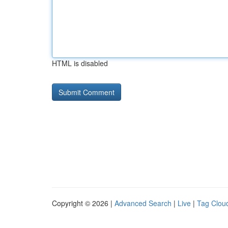
HTML is disabled
Copyright © 2026 |
Advanced Search
|
Live
|
Tag Clou