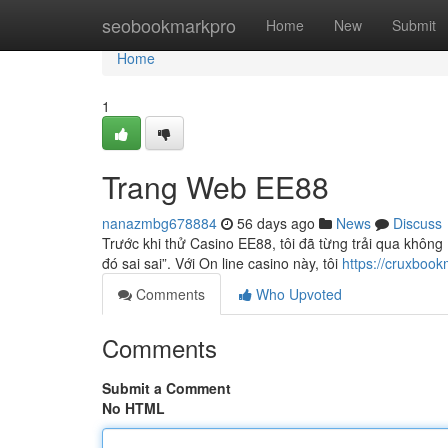
Home
seobookmarkpro
Home
New
Submit
Home
1
Trang Web EE88
nanazmbg678884
56 days ago
News
Discuss
Trước khi thử Casino EE88, tôi đã từng trải qua không 
đó sai sai”. Với On line casino này, tôi
https://cruxboo
Comments
Who Upvoted
Comments
Submit a Comment
No HTML