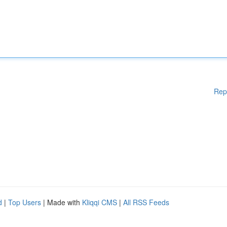
Rep
d
|
Top Users
| Made with
Kliqqi CMS
|
All RSS Feeds