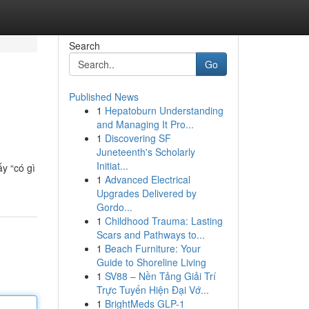
Search
Go
Published News
1
Hepatoburn Understanding
and Managing It Pro...
1
Discovering SF
Juneteenth's Scholarly
Initiat...
ấy “có gì
1
Advanced Electrical
Upgrades Delivered by
Gordo...
1
Childhood Trauma: Lasting
Scars and Pathways to...
1
Beach Furniture: Your
Guide to Shoreline Living
1
SV88 – Nền Tảng Giải Trí
Trực Tuyến Hiện Đại Vớ...
1
BrightMeds GLP-1