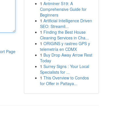
1
Antminer S19: A
Comprehensive Guide for
Beginners
1
Artificial Intelligence Driven
SEO: Streamli...
1
Finding the Best House
Cleaning Services in Cha...
1
ORIGINS y rastreo GPS y
telemetría en CDMX
ort Page
1
Buy Drop Away Arrow Rest
Today
1
Surrey Signs : Your Local
Specialists for ...
1
This Overview to Condos
for Offer in Pattaya...