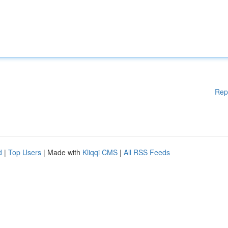
Rep
d
|
Top Users
| Made with
Kliqqi CMS
|
All RSS Feeds