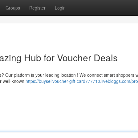
Groups
Register
Login
azing Hub for Voucher Deals
ice? Our platform is your leading location ! We connect smart shoppers w
ur well-known
https://buysellvoucher-gift-card777710.livebloggs.com/prof