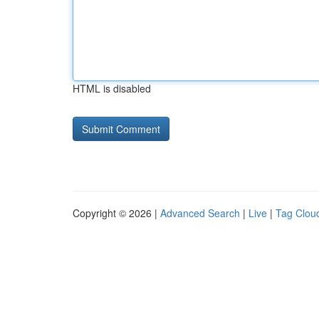
HTML is disabled
Copyright © 2026 |
Advanced Search
|
Live
|
Tag Clou