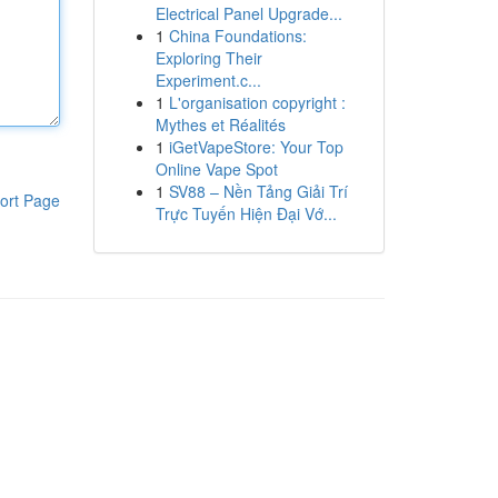
Electrical Panel Upgrade...
1
China Foundations:
Exploring Their
Experiment.c...
1
L'organisation copyright :
Mythes et Réalités
1
iGetVapeStore: Your Top
Online Vape Spot
1
SV88 – Nền Tảng Giải Trí
ort Page
Trực Tuyến Hiện Đại Vớ...