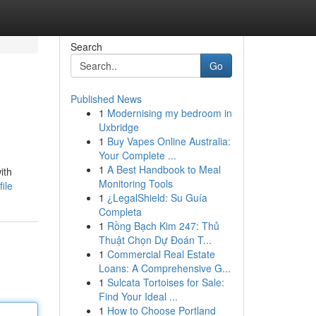
Search
Go
Published News
1
Modernising my bedroom in
Uxbridge
1
Buy Vapes Online Australia:
Your Complete ...
1
A Best Handbook to Meal
ith
Monitoring Tools
ile
1
¿LegalShield: Su Guía
Completa
1
Rồng Bạch Kim 247: Thủ
Thuật Chọn Dự Đoán T...
1
Commercial Real Estate
Loans: A Comprehensive G...
1
Sulcata Tortoises for Sale:
Find Your Ideal ...
1
How to Choose Portland