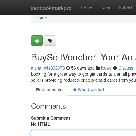
Home
seobookmarkpro
Home
New
Submit
Home
1
BuySellVoucher: Your Am
aishamvts392678
56 days ago
News
Discuss
Looking for a great way to get gift cards at a small pr
sellers providing reduced-price prepaid cards from yo
Comments
Who Upvoted
Comments
Submit a Comment
No HTML