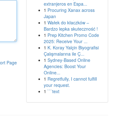
extranjeros en Espa...
1
Procuring Xanax across
Japan
1
Wałek do kłaczków –
Bardzo lepka skuteczność !
1
Prep Kitchen Promo Code
2025: Receive Your ...
1
K. Koray Yalçin Biyografisi
Çalışmalarına ile Ç...
1
Sydney-Based Online
ort Page
Agencies: Boost Your
Online...
1
Regretfully, I cannot fulfill
your request.
1
```text