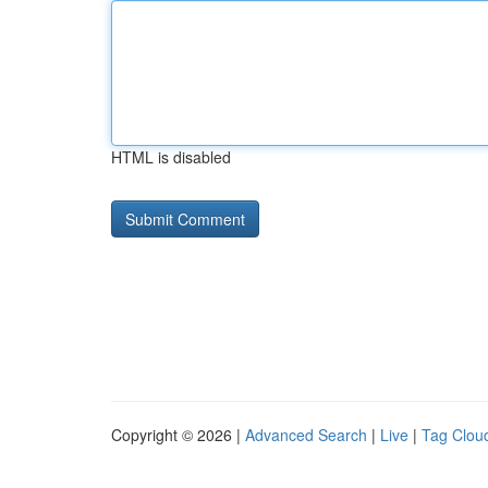
HTML is disabled
Copyright © 2026 |
Advanced Search
|
Live
|
Tag Clou