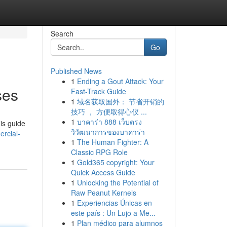
Search
Go
Published News
1
Ending a Gout Attack: Your
ses
Fast-Track Guide
1
域名获取国外： 节省开销的
技巧 ， 方便取得心仪 ...
1
บาคาร่า 888 เว็บตรง
is guide
วิวัฒนาการของบาคาร่า
rcial-
1
The Human Fighter: A
Classic RPG Role
1
Gold365 copyright: Your
Quick Access Guide
1
Unlocking the Potential of
Raw Peanut Kernels
1
Experiencias Únicas en
este país : Un Lujo a Me...
1
Plan médico para alumnos