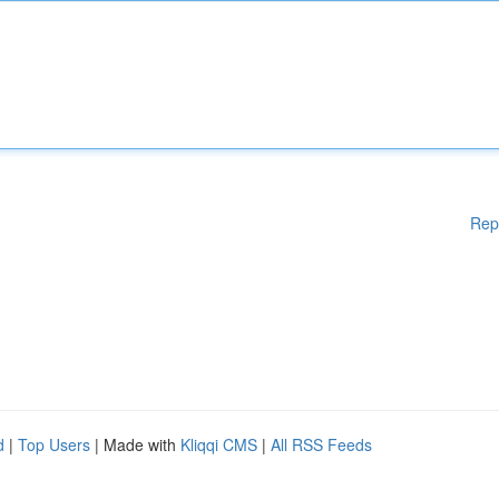
Rep
d
|
Top Users
| Made with
Kliqqi CMS
|
All RSS Feeds