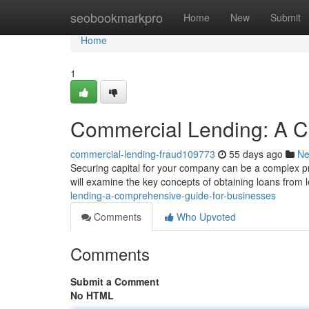
Home
seobookmarkpro
Home
New
Submit
Home
1
Commercial Lending: A C
commercial-lending-fraud109773
55 days ago
N
Securing capital for your company can be a complex pro
will examine the key concepts of obtaining loans from l
lending-a-comprehensive-guide-for-businesses
Comments
Who Upvoted
Comments
Submit a Comment
No HTML