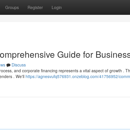
Groups
Register
Login
omprehensive Guide for Busines
ews
Discuss
cess, and corporate financing represents a vital aspect of growth . Th
enders . We'll
https://agnesvufq576931.onzeblog.com/41756952/comme