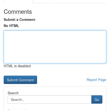
Comments
Submit a Comment
No HTML
HTML is disabled
Report Page
Search
Go