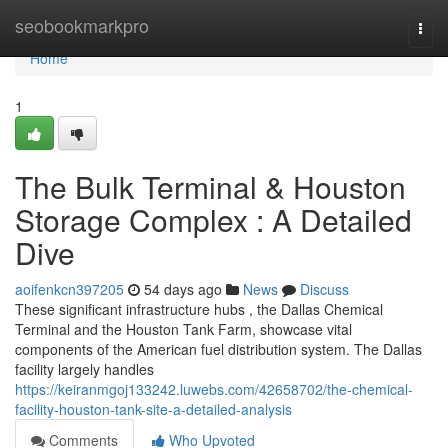
Home
seobookmarkpro
Togg
navi
Home
1
The Bulk Terminal & Houston
Storage Complex : A Detailed
Dive
aoifenkcn397205
54 days ago
News
Discuss
These significant infrastructure hubs , the Dallas Chemical
Terminal and the Houston Tank Farm, showcase vital
components of the American fuel distribution system. The Dallas
facility largely handles
https://keiranmgoj133242.luwebs.com/42658702/the-chemical-
facility-houston-tank-site-a-detailed-analysis
Comments
Who Upvoted