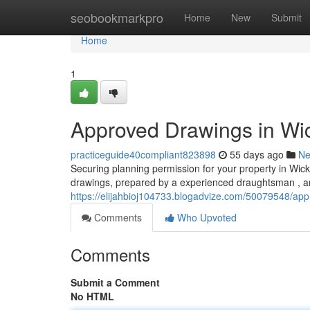
Home
seobookmarkpro
Home
New
Submit
Home
1
Approved Drawings in Wic
practiceguide40compliant823898
55 days ago
N
Securing planning permission for your property in Wi
drawings, prepared by a experienced draughtsman , ar
https://elijahbioj104733.blogadvize.com/50079548/app
Comments
Who Upvoted
Comments
Submit a Comment
No HTML