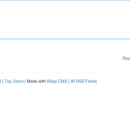
Rep
d
|
Top Users
| Made with
Kliqqi CMS
|
All RSS Feeds