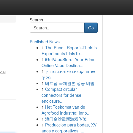
Search
Go
Published News
1
The Pundit Report'sTheirIts
ExperimentsTrialsTe...
1
iGetVapeStore: Your Prime
Online Vape Destina...
1
שחזור קבצים פגומים: מדריך
cal
מקיף
1
베트남 국제결혼 성공 비법
1
Compact circular
connectors for dense
enclosure...
1
Het Toekomst van de
Agrofood Industrie: Inno...
1
澳门金沙最新游戏体验
1
Produccion para bodas, XV
anos y corporativos: ...