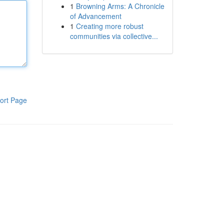
1
Browning Arms: A Chronicle
of Advancement
1
Creating more robust
communities via collective...
ort Page