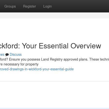
Groups
Register
Login
kford: Your Essential Overview
ews
Discuss
ckford? Ensure you possess Land Registry approved plans. These techni
e necessary for property
roved-drawings-in-wickford-your-essential-guide