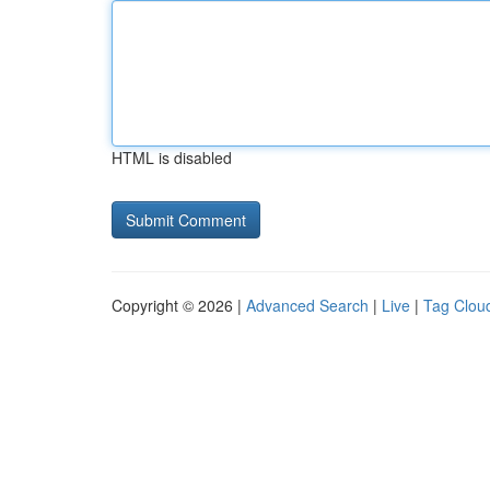
HTML is disabled
Copyright © 2026 |
Advanced Search
|
Live
|
Tag Clou