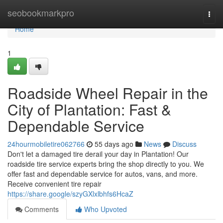
Home
seobookmarkpro
Togg
navi
Home
1
Roadside Wheel Repair in the
City of Plantation: Fast &
Dependable Service
24hourmobiletire062766
55 days ago
News
Discuss
Don't let a damaged tire derail your day in Plantation! Our
roadside tire service experts bring the shop directly to you. We
offer fast and dependable service for autos, vans, and more.
Receive convenient tire repair
https://share.google/szyGXlxlbhfs6HcaZ
Comments
Who Upvoted