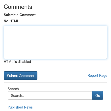
Comments
Submit a Comment
No HTML
HTML is disabled
Report Page
Search
Go
Published News