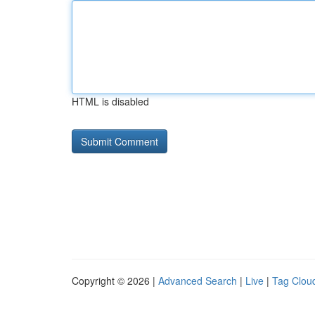
HTML is disabled
Copyright © 2026 |
Advanced Search
|
Live
|
Tag Clou