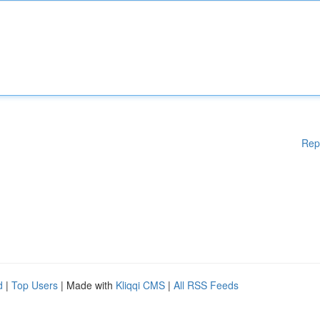
Rep
d
|
Top Users
| Made with
Kliqqi CMS
|
All RSS Feeds