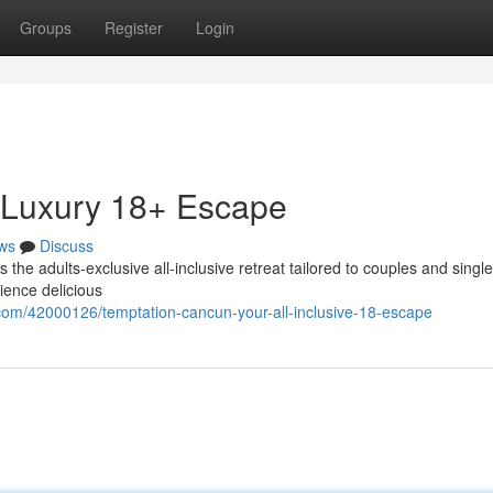
Groups
Register
Login
 Luxury 18+ Escape
ws
Discuss
the adults-exclusive all-inclusive retreat tailored to couples and single
ience delicious
com/42000126/temptation-cancun-your-all-inclusive-18-escape