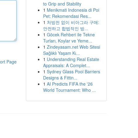
to Grip and Stability
1
Menikmati Indonesia di Poi
Pet: Rekomendasi Res...
1
처방전 없이 비아그라 구매:
안전하고 합법적인 방...
1
Göcek Rehberi ile Tekne
Turları, Koylar ve Yeme...
1
Zindeyasam.net Web Sitesi
Sağlıklı Yaşam Kı...
1
Understanding Real Estate
ort Page
Appraisals: A Complet...
1
Sydney Glass Pool Barriers
Designs & Fittin...
1
AI Predicts FIFA the '26
World Tournament: Who ...