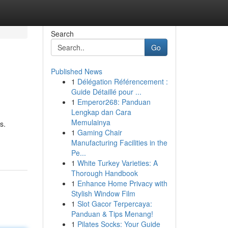
Search
Go
Published News
1
Délégation Référencement :
Guide Détaillé pour ...
1
Emperor268: Panduan
Lengkap dan Cara
Memulainya
s.
1
Gaming Chair
Manufacturing Facilities in the
Pe...
1
White Turkey Varieties: A
Thorough Handbook
1
Enhance Home Privacy with
Stylish Window Film
1
Slot Gacor Terpercaya:
Panduan & Tips Menang!
1
Pilates Socks: Your Guide