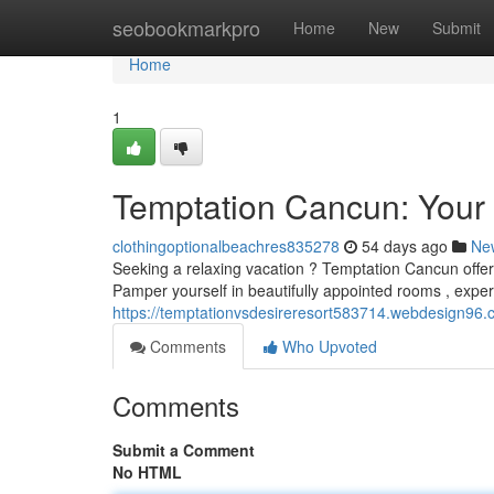
Home
seobookmarkpro
Home
New
Submit
Home
1
Temptation Cancun: Your
clothingoptionalbeachres835278
54 days ago
Ne
Seeking a relaxing vacation ? Temptation Cancun offers 
Pamper yourself in beautifully appointed rooms , exper
https://temptationvsdesireresort583714.webdesign96.
Comments
Who Upvoted
Comments
Submit a Comment
No HTML