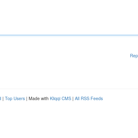
Rep
d
|
Top Users
| Made with
Kliqqi CMS
|
All RSS Feeds