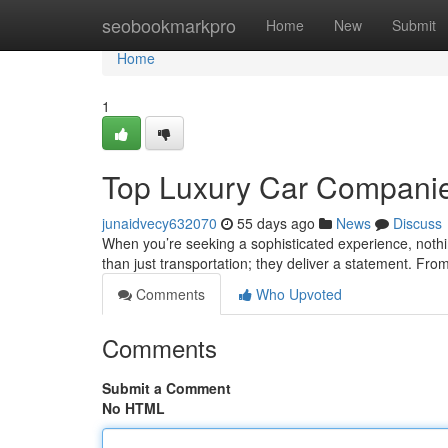
Home
seobookmarkpro
Home
New
Submit
Home
1
Top Luxury Car Companies
junaidvecy632070
55 days ago
News
Discuss
When you’re seeking a sophisticated experience, nothi
than just transportation; they deliver a statement. From
Comments
Who Upvoted
Comments
Submit a Comment
No HTML