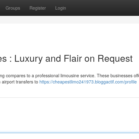
Groups
Register
Login
 : Luxury and Flair on Request
ng compares to a professional limousine service. These businesses of
 airport transfers to
https://cheapestlimo241973.bloggactif.com/profile