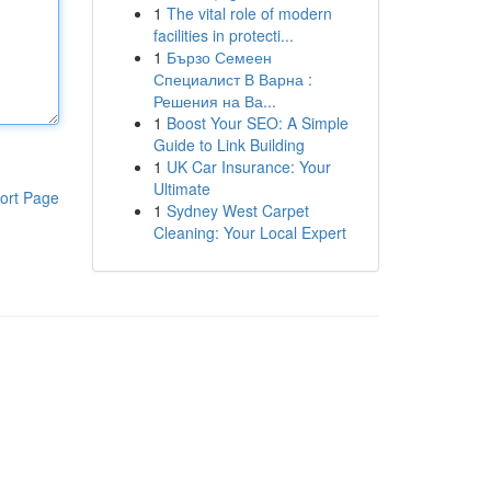
1
The vital role of modern
facilities in protecti...
1
Бързо Семеен
Специалист В Варна :
Решения на Ва...
1
Boost Your SEO: A Simple
Guide to Link Building
1
UK Car Insurance: Your
Ultimate
ort Page
1
Sydney West Carpet
Cleaning: Your Local Expert