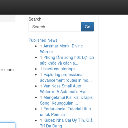
Search
Go
Published News
1
Aasimar Monk: Divine
Warrior
1
Phòng tắm xông hơi: Lợi ích
sức khỏe và cách s...
1
black countertops
fer more
1
Exploring professional
advancement routes in mo...
1
Van Ness Small Auto
Waterer: A Automatic Hyd...
1
Mengetahui Kisi-kisi Dilapisi
Seng: Keunggulan ...
1
Fortunabola: Tutorial Utuh
untuk Pemula
1
Kubet: Nhà Cái Uy Tín, Giải
Trí Đa Dạng