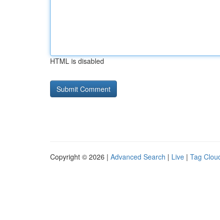
HTML is disabled
Copyright © 2026 |
Advanced Search
|
Live
|
Tag Clou