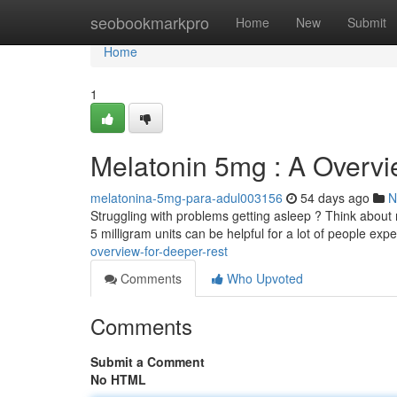
Home
seobookmarkpro
Home
New
Submit
Home
1
Melatonin 5mg : A Overvi
melatonina-5mg-para-adul003156
54 days ago
N
Struggling with problems getting asleep ? Think about
5 milligram units can be helpful for a lot of people exp
overview-for-deeper-rest
Comments
Who Upvoted
Comments
Submit a Comment
No HTML