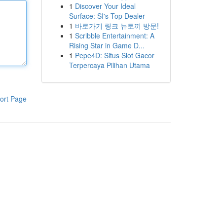
1
Discover Your Ideal
Surface: SI's Top Dealer
1
바로가기 링크 뉴토끼 방문!
1
Scribble Entertainment: A
Rising Star in Game D...
1
Pepe4D: Situs Slot Gacor
Terpercaya Pilihan Utama
ort Page