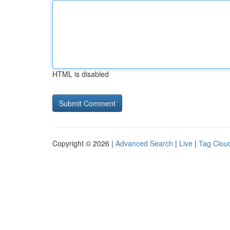
HTML is disabled
Copyright © 2026 |
Advanced Search
|
Live
|
Tag Clou