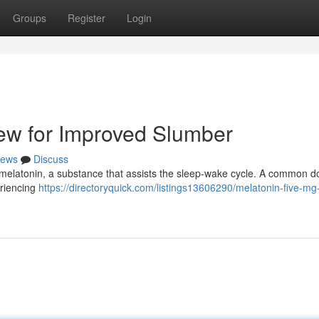
Groups
Register
Login
ew for Improved Slumber
ews
Discuss
 melatonin, a substance that assists the sleep-wake cycle. A common d
eriencing
https://directoryquick.com/listings13606290/melatonin-five-mg