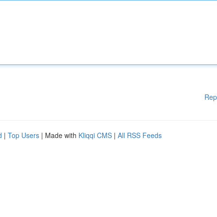
Rep
d
|
Top Users
| Made with
Kliqqi CMS
|
All RSS Feeds