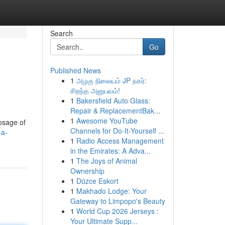
Search
Go
Published News
1
அழகு நிலையம் JP நகர்:
சிறந்த அனுபவம்!
1
Bakersfield Auto Glass:
Repair & ReplacementBak...
1
Awesome YouTube
osage of
Channels for Do-It-Yourself ...
-a-
1
Radio Access Management
in the Emirates: A Adva...
1
The Joys of Animal
Ownership
1
Düzce Eskort
1
Makhado Lodge: Your
Gateway to Limpopo's Beauty
1
World Cup 2026 Jerseys :
Your Ultimate Supp...