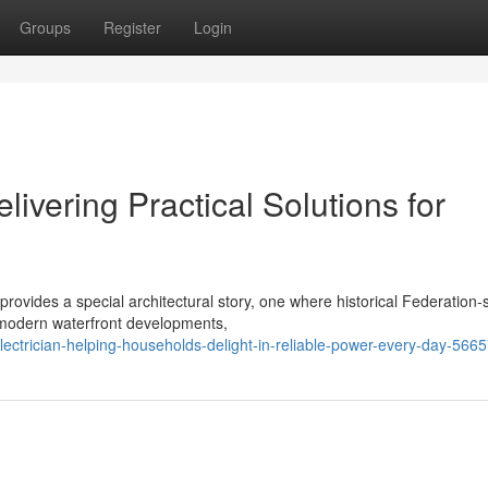
Groups
Register
Login
livering Practical Solutions for
rovides a special architectural story, one where historical Federation-s
-modern waterfront developments,
ectrician-helping-households-delight-in-reliable-power-every-day-566