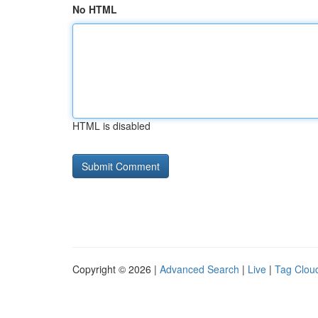
No HTML
HTML is disabled
Copyright © 2026 |
Advanced Search
|
Live
|
Tag Clou