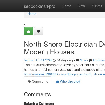
Home
seobookmarkpro
Home
New
Submit
Home
1
North Shore Electrician De
Modern Houses
hannazdfm812794
54 days ago
News
Discuss
The structural character of Sydney's northern suburbs p
homes and mid-century estates stand alongside ultra
https://maewkpj266382.canariblogs.com/north-shore-el
Comments
Who Upvoted
Comments
Submit a Comment