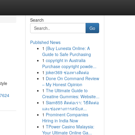
Search
Go
Published News
1
{Buy Lunesta Online: A
Guide to Safe Purchasing
1
copyright in Australia
Purchase copyright powde...
1
joker369 ช่องทางติดต่อ
1
Done On Command Review
tyle
– My Honest Opinion
1
The Ultimate Guide to
57624
Creatine Gummies: Website...
1
Siam855 ติดต่อเรา: วิธีติดต่อ
และช่องทางการสนับส...
1
Prominent Companies
Hiring in India Now
1
TPower Casino Malaysia:
Your Ultimate Online Ga...