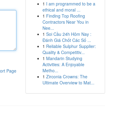
1
I am programmed to be a
ethical and moral ...
1
Finding Top Roofing
Contractors Near You in
Nee...
1
Soi Cầu 24h Hôm Nay :
Đánh Giá Chốt Các Số ...
1
Reliable Sulphur Supplier:
Quality & Competitiv...
1
Mandarin Studying
Activities: A Enjoyable
Metho...
ort Page
1
Zirconia Crowns: The
Ultimate Overview to Mat...