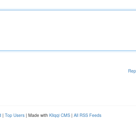
Rep
d
|
Top Users
| Made with
Kliqqi CMS
|
All RSS Feeds