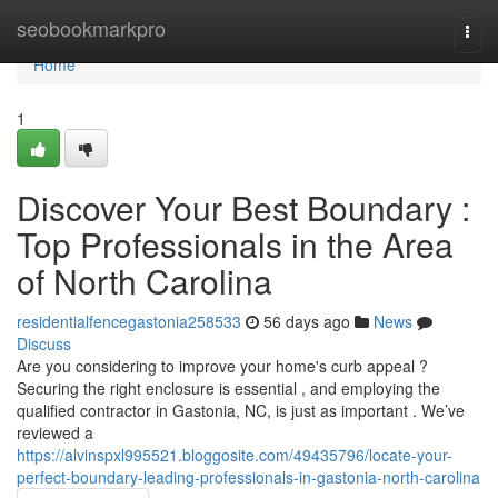
Home
seobookmarkpro
Togg
navi
Home
1
Discover Your Best Boundary :
Top Professionals in the Area
of North Carolina
residentialfencegastonia258533
56 days ago
News
Discuss
Are you considering to improve your home's curb appeal ?
Securing the right enclosure is essential , and employing the
qualified contractor in Gastonia, NC, is just as important . We’ve
reviewed a
https://alvinspxl995521.bloggosite.com/49435796/locate-your-
perfect-boundary-leading-professionals-in-gastonia-north-carolina