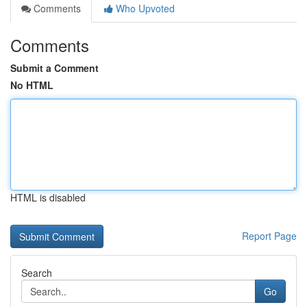
Comments
Who Upvoted
Comments
Submit a Comment
No HTML
HTML is disabled
Report Page
Search
Go