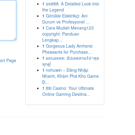
1
ize888: A Detailed Look into
the Legend
1
Görükle Elektrikçi: Ani
Durum ve Profesyonel ...
1
Cara Mudah Menang123
copyright: Panduan
Lengkap...
1
Gorgeous Lady Amherst
Pheasants for Purchase...
1
ผลบอลสด: อัปเดตสกอร์ล่าสุด
ort Page
ทุกคู่!
1
nohuwin – Đăng Nhập
Nhanh, Khám Phá Kho Game
Đ...
1
88i Casino: Your Ultimate
Online Gaming Destina...