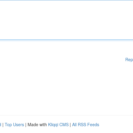
Rep
d
|
Top Users
| Made with
Kliqqi CMS
|
All RSS Feeds