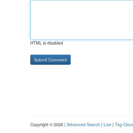
HTML is disabled
Copyright © 2026 |
Advanced Search
|
Live
|
Tag Clou