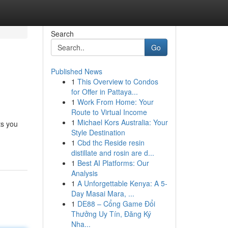
Search
Go
Published News
1
This Overview to Condos
for Offer in Pattaya...
1
Work From Home: Your
Route to Virtual Income
1
Michael Kors Australia: Your
ts you
Style Destination
1
Cbd thc Reside resin
distillate and rosin are d...
1
Best AI Platforms: Our
Analysis
1
A Unforgettable Kenya: A 5-
Day Masai Mara, ...
1
DE88 – Cổng Game Đổi
Thưởng Uy Tín, Đăng Ký
Nha...