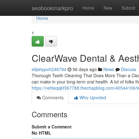
Home
seobookmarkpro
Home
New
Submit
Home
1
ClearWave Dental & Aesth
elijahppvh246794
56 days ago
News
Discuss
Thorough Teeth Cleaning That Does More Than a Clean S
can make in your long-term oral health. A lot of folks 
https://nettieqqkf367788.thechapblog.com/40544106/te
Comments
Who Upvoted
Comments
Submit a Comment
No HTML