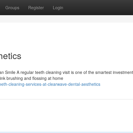
Groups
Register
Login
etics
mile A regular teeth cleaning visit is one of the smartest investmen
think brushing and flossing at home
eth-cleaning-services-at-clearwave-dental-aesthetics