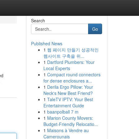
Search
Go
Published News
1
웹 페이지 만들기 성공적인
웹사이트 구축을 위...
1
Dartford Plumbers: Your
Local Experts
1
Compact round connectors
ed
for dense enclosures a...
e
1
Derila Ergo Pillow: Your
Neck's New Best Friend?
1
TaleTV IPTV: Your Best
Entertainment Guide
1
baanpolball 7 m
1
Marion County Movers:
Budget-Friendly Relocatio...
1
Maisons à Vendre au
Camerounais