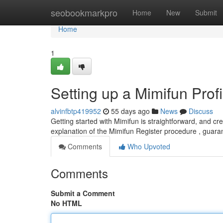
Home
seobookmarkpro
Home
New
Submit
Home
1
Setting up a Mimifun Profi
alvinfbtp419952
55 days ago
News
Discuss
Getting started with Mimifun is straightforward, and cr
explanation of the Mimifun Register procedure , guar
Comments
Who Upvoted
Comments
Submit a Comment
No HTML