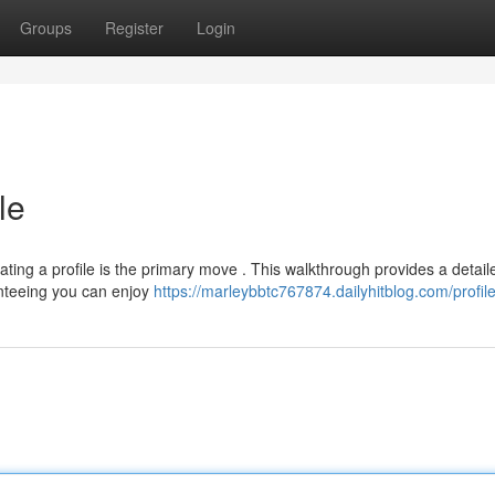
Groups
Register
Login
le
eating a profile is the primary move . This walkthrough provides a detail
anteeing you can enjoy
https://marleybbtc767874.dailyhitblog.com/profil