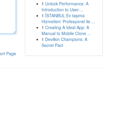
1
Unlock Performance: A
Introduction to User-...
1
İSTANBUL Ev taşıma
Hizmetleri: Profesyonel ile ...
1
Creating A Ideal App: A
Manual to Mobile Clone ...
1
Devilkin Champions: A
Secret Pact
ort Page