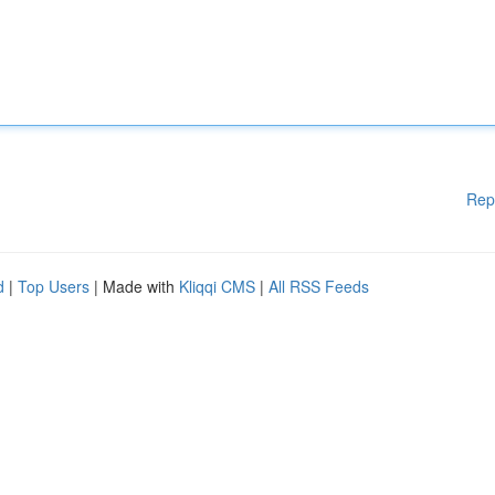
Rep
d
|
Top Users
| Made with
Kliqqi CMS
|
All RSS Feeds