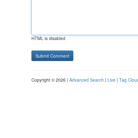
HTML is disabled
Copyright © 2026 |
Advanced Search
|
Live
|
Tag Clou