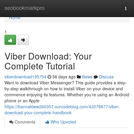
Home
seobookmarkpro
Togg
navi
Home
1
Viber Download: Your
Complete Tutorial
viberdownload195754
58 days ago
News
Discuss
Want to download Viber Messenger? This guide provides a step-
by-step walkthrough on how to install Viber on your device and
commence enjoying its features. Whether you’re using an Android
phone or an Apple
https://ihannaklww260357.ourcodeblog.com/42078877/viber-
download-your-complete-handbook
Comments
Who Upvoted