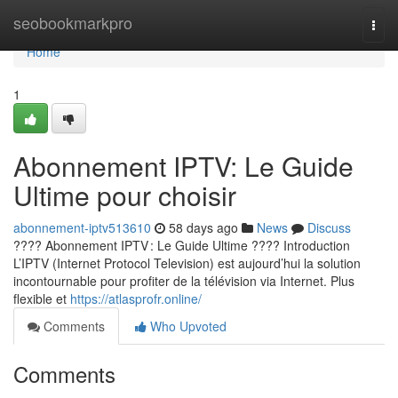
Home
seobookmarkpro
Togg
navi
Home
1
Abonnement IPTV: Le Guide
Ultime pour choisir
abonnement-iptv513610
58 days ago
News
Discuss
???? Abonnement IPTV : Le Guide Ultime ???? Introduction
L’IPTV (Internet Protocol Television) est aujourd’hui la solution
incontournable pour profiter de la télévision via Internet. Plus
flexible et
https://atlasprofr.online/
Comments
Who Upvoted
Comments