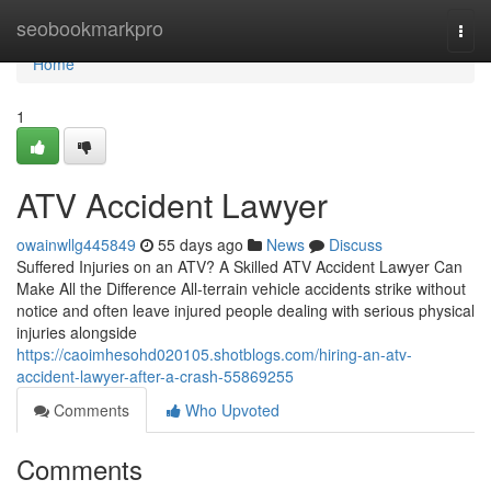
Home
seobookmarkpro
Togg
navi
Home
1
ATV Accident Lawyer
owainwllg445849
55 days ago
News
Discuss
Suffered Injuries on an ATV? A Skilled ATV Accident Lawyer Can
Make All the Difference All-terrain vehicle accidents strike without
notice and often leave injured people dealing with serious physical
injuries alongside
https://caoimhesohd020105.shotblogs.com/hiring-an-atv-
accident-lawyer-after-a-crash-55869255
Comments
Who Upvoted
Comments