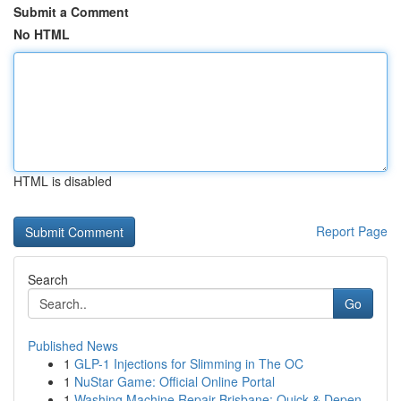
Submit a Comment
No HTML
HTML is disabled
Report Page
Search
Go
Published News
1
GLP-1 Injections for Slimming in The OC
1
NuStar Game: Official Online Portal
1
Washing Machine Repair Brisbane: Quick & Depen...