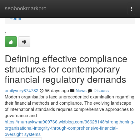
Home
seobookmarkpro
Togg
navi
Home
1
Defining effective compliance
structures for contemporary
financial regulatory demands
emilyvnry674782
56 days ago
News
Discuss
Modern organisations face unprecedented examination regarding
their financial methods and compliance. The evolving landscape
of international standards requires comprehensive approaches to
governance and
https://murraykwna909766.widblog.com/96628148/strengthening-
organisational-integrity-through-comprehensive-financial-
oversight-systems