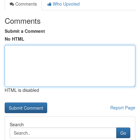
Comments
Who Upvoted
Comments
Submit a Comment
No HTML
HTML is disabled
Report Page
Search
Go