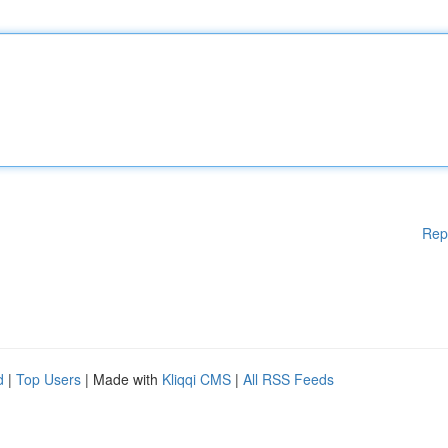
Rep
d
|
Top Users
| Made with
Kliqqi CMS
|
All RSS Feeds