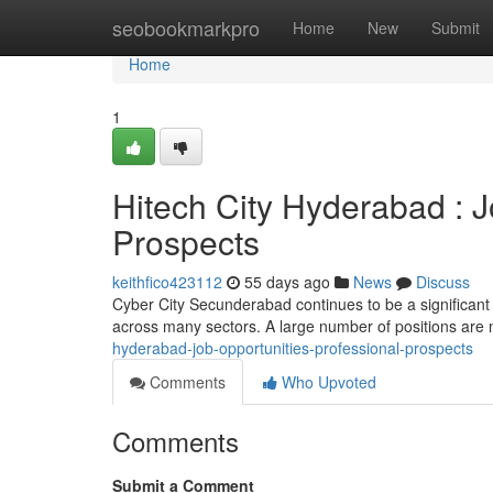
Home
seobookmarkpro
Home
New
Submit
Home
1
Hitech City Hyderabad : J
Prospects
keithfico423112
55 days ago
News
Discuss
Cyber City Secunderabad continues to be a significant 
across many sectors. A large number of positions are
hyderabad-job-opportunities-professional-prospects
Comments
Who Upvoted
Comments
Submit a Comment