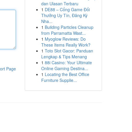
dan Ulasan Terbaru
1
DE88 – Cổng Game Đổi
Thưởng Uy Tín, Đăng Ký
Nha...
1
Building Particles Cleanup
from Parramatta Wast...
1
Myoglow Reviews: Do
These Items Really Work?
1
Toto Slot Gacor: Panduan
Lengkap & Tips Menang
1
88i Casino: Your Ultimate
Online Gaming Destina...
ort Page
1
Locating the Best Office
Furniture Supplie...