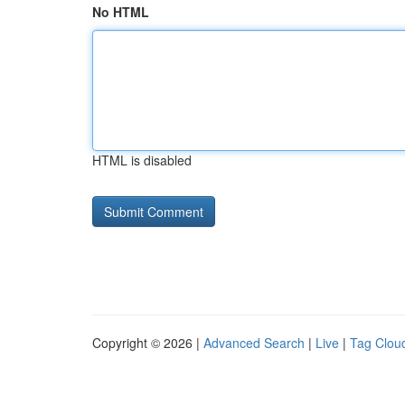
No HTML
HTML is disabled
Copyright © 2026 |
Advanced Search
|
Live
|
Tag Clou