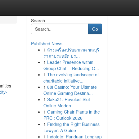
Search
Go
Published News
1
ล้างเครื่องปรับอากาศ ชลบุรี
ราคาประหยัด บร...
1
Leader Presence within
Group Chat -- Reducing O...
1
The evolving landscape of
charitable initiative...
nities
1
88i Casino: Your Ultimate
ity-
Online Gaming Destina...
1
Saku21: Revolusi Slot
Online Modern
1
Gaming Chair Plants in the
PRC : Outlook 2026
1
Finding the Right Business
Lawyer: A Guide
1
Indototo: Panduan Lengkap