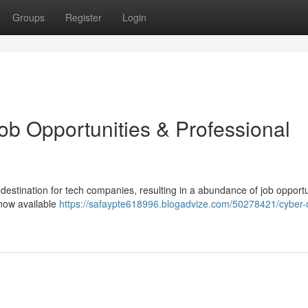
Groups
Register
Login
ob Opportunities & Professional
destination for tech companies, resulting in a abundance of job opportu
 now available
https://safaypte618996.blogadvize.com/50278421/cyber-c