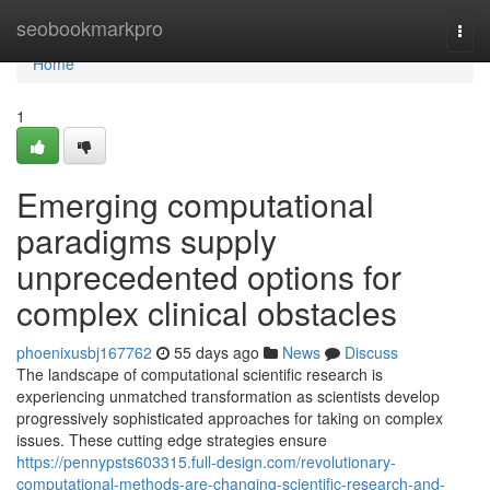
Home
seobookmarkpro
Togg
navi
Home
1
Emerging computational
paradigms supply
unprecedented options for
complex clinical obstacles
phoenixusbj167762
55 days ago
News
Discuss
The landscape of computational scientific research is
experiencing unmatched transformation as scientists develop
progressively sophisticated approaches for taking on complex
issues. These cutting edge strategies ensure
https://pennypsts603315.full-design.com/revolutionary-
computational-methods-are-changing-scientific-research-and-