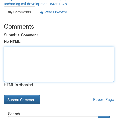
technological-development-84361678
Comments
Who Upvoted
Comments
Submit a Comment
No HTML
HTML is disabled
Report Page
Search