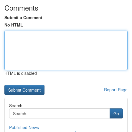
Comments
Submit a Comment
No HTML
HTML is disabled
Report Page
Search
Go
Published News