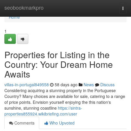
Home
seobookmarkpro
Togg
navi
Home
1
Properties for Listing in the
Country: Your Dream Home
Awaits
villas-in-portugal849558
58 days ago
News
Discuss
Considering acquiring a stunning property in the Portuguese
Country? Many choices are available for sale, catering to a range
of price points. Envision yourself enjoying the this nation's
sunshine, stunning coastline
https://sintra-
properties855924.wikibriefing.com/user
Comments
Who Upvoted