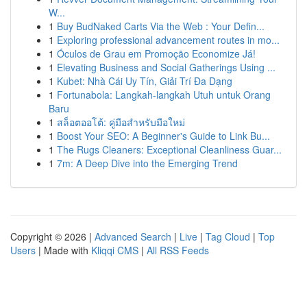
W...
1
Buy BudNaked Carts Via the Web : Your Defin...
1
Exploring professional advancement routes in mo...
1
Óculos de Grau em Promoção Economize Já!
1
Elevating Business and Social Gatherings Using ...
1
Kubet: Nhà Cái Uy Tín, Giải Trí Đa Dạng
1
Fortunabola: Langkah-langkah Utuh untuk Orang
Baru
1
สล็อตออโต้: คู่มือสำหรับมือใหม่
1
Boost Your SEO: A Beginner's Guide to Link Bu...
1
The Rugs Cleaners: Exceptional Cleanliness Guar...
1
7m: A Deep Dive into the Emerging Trend
Copyright © 2026 |
Advanced Search
|
Live
|
Tag Cloud
|
Top
Users
| Made with
Kliqqi CMS
|
All RSS Feeds