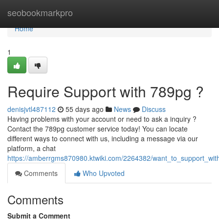
Home
seobookmarkpro
Home
1
Require Support with 789pg ?
denisjvtl487112
55 days ago
News
Discuss
Having problems with your account or need to ask a inquiry ?
Contact the 789pg customer service today! You can locate
different ways to connect with us, including a message via our
platform, a chat
https://amberrgms870980.ktwiki.com/2264382/want_to_support_wit
Comments
Who Upvoted
Comments
Submit a Comment