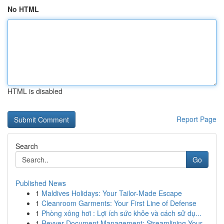
No HTML
HTML is disabled
Report Page
Search
Go
Published News
1
Maldives Holidays: Your Tailor-Made Escape
1
Cleanroom Garments: Your First Line of Defense
1
Phòng xông hơi : Lợi ích sức khỏe và cách sử dụ...
1
Revver Document Management: Streamlining Your