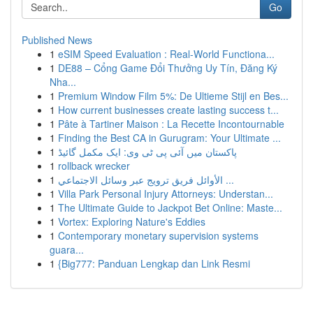
Go
Published News
1
eSIM Speed Evaluation : Real-World Functiona...
1
DE88 – Cổng Game Đổi Thưởng Uy Tín, Đăng Ký
Nha...
1
Premium Window Film 5%: De Ultieme Stijl en Bes...
1
How current businesses create lasting success t...
1
Pâte à Tartiner Maison : La Recette Incontournable
1
Finding the Best CA in Gurugram: Your Ultimate ...
1
پاکستان میں آئی پی ٹی وی: ایک مکمل گائیڈ
1
rollback wrecker
1
الأوائل فريق ترويج عبر وسائل الاجتماعي ...
1
Villa Park Personal Injury Attorneys: Understan...
1
The Ultimate Guide to Jackpot Bet Online: Maste...
1
Vortex: Exploring Nature's Eddies
1
Contemporary monetary supervision systems
guara...
1
{Big777: Panduan Lengkap dan Link Resmi