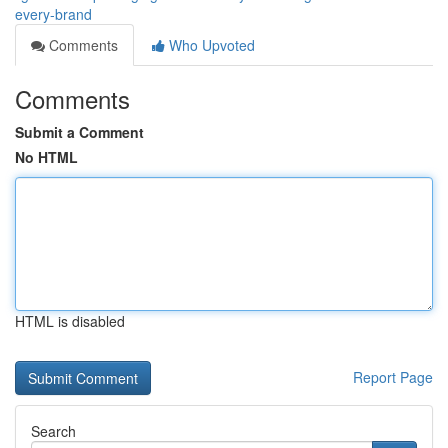
every-brand
Comments
Who Upvoted
Comments
Submit a Comment
No HTML
HTML is disabled
Report Page
Search