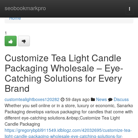
Home
seobookmarkpro
Togg
navi
Home
1
Customize Tea Light Candle
Packaging Wholesale – Eye-
Catching Solutions for Every
Brand
customtealightboxes120282
59 days ago
News
Discuss
Whether you sell online or in a store, luxury or economic, Sanarko
Packaging develops various packaging for candles that come with
different eye-catching solutions.&nbsp;Customize Tea Light
Candle Packaging
https://gregorybpbl911549.idblogz.com/42032695/customize-tea-
light-candle-packaging-wholesale-eye-catching-solutions-for-