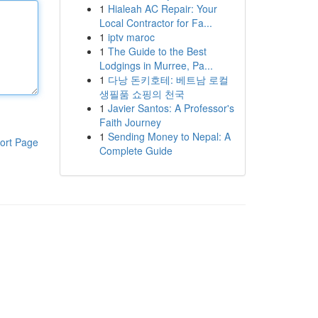
1
Hialeah AC Repair: Your
Local Contractor for Fa...
1
iptv maroc
1
The Guide to the Best
Lodgings in Murree, Pa...
1
다낭 돈키호테: 베트남 로컬
생필품 쇼핑의 천국
1
Javier Santos: A Professor's
Faith Journey
1
Sending Money to Nepal: A
ort Page
Complete Guide