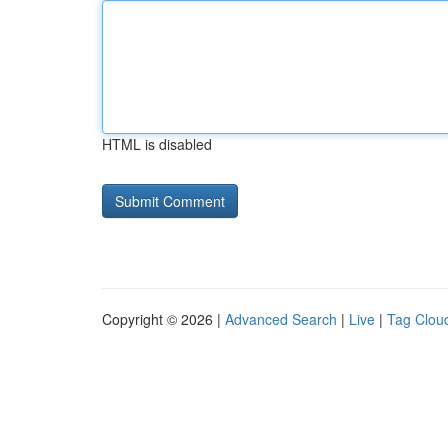
HTML is disabled
Copyright © 2026 |
Advanced Search
|
Live
|
Tag Clou