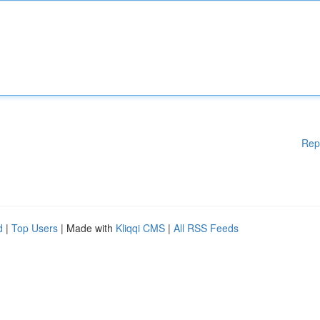
Rep
d
|
Top Users
| Made with
Kliqqi CMS
|
All RSS Feeds