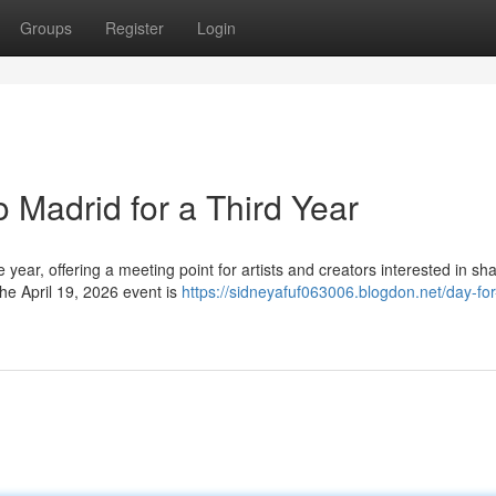
Groups
Register
Login
 Madrid for a Third Year
e year, offering a meeting point for artists and creators interested in sh
he April 19, 2026 event is
https://sidneyafuf063006.blogdon.net/day-for