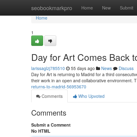
Home
seobookmarkpro
Home
New
Submit
Home
1
Day for Art Comes Back to
larissaglzj785510
55 days ago
News
Discuss
Day for Art is returning to Madrid for a third consecutiv
their work in an open and collaborative environment. T
returns-to-madrid-56953670
Comments
Who Upvoted
Comments
Submit a Comment
No HTML