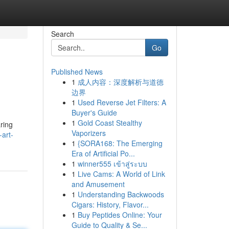
Search
Go
Published News
1
成人内容：深度解析与道德
边界
1
Used Reverse Jet Filters: A
Buyer's Guide
1
Gold Coast Stealthy
aring
Vaporizers
-art-
1
{SORA168: The Emerging
Era of Artificial Po...
1
winner555 เข้าสู่ระบบ
1
Live Cams: A World of Link
and Amusement
1
Understanding Backwoods
Cigars: History, Flavor...
1
Buy Peptides Online: Your
Guide to Quality & Se...