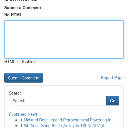
Submit a Comment
No HTML
HTML is disabled
Report Page
Search
Go
Published News
1
Midland Refining and Petrochemical Powering In...
1
24 Club : Sòng Bài Trực Tuyến Tốt Nhất Việt...