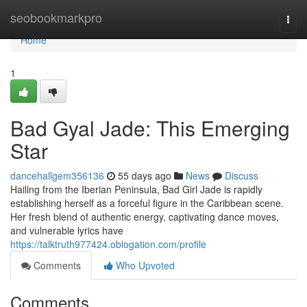
Home
seobookmarkpro
Togg
navi
Home
1
Bad Gyal Jade: This Emerging
Star
dancehallgem356136
55 days ago
News
Discuss
Hailing from the Iberian Peninsula, Bad Girl Jade is rapidly
establishing herself as a forceful figure in the Caribbean scene.
Her fresh blend of authentic energy, captivating dance moves,
and vulnerable lyrics have
https://talktruth977424.oblogation.com/profile
Comments
Who Upvoted
Comments