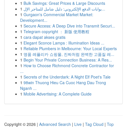
1
Bulk Savings: Great Prices & Large Discounts
1
بوابات الدفع الإلكتروني: دليل شامل للمتاجر الإل...
1
Gurgaon's Commercial Market Market:
Development...
1
Secure Access: A Deep Dive into Transmit Securi...
1
Telegram copyright ： 新版 使用教程
1
cara dapat akses gratis
1
Elegant Sconce Lamps : Illumination Ideas ...
1
Reliable Plumbers in Melbourne: Your Local Experts
1
명품 레플리카 쇼핑몰, 진짜처럼 완벽한 고품질 레...
1
Begin Your Private Connection Business: A Res...
1
How to Choose Richmond Concrete Contractor for
...
1
Secrets of the Underdark: A Night Elf Poet's Tale
1
98win Thuong Hieu Ca Cuoc Hang Dau Trong
Nganh ...
1
Mobile Advertising: A Complete Guide
Copyright © 2026 |
Advanced Search
|
Live
|
Tag Cloud
|
Top