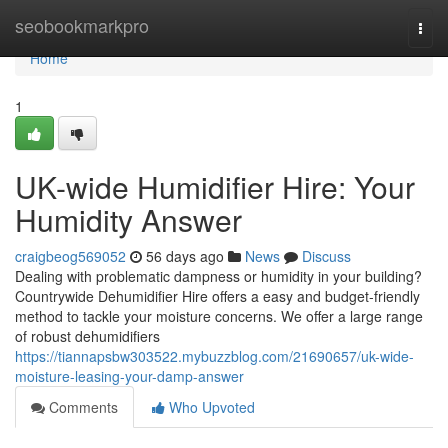
Home
seobookmarkpro
Togg
navi
Home
1
UK-wide Humidifier Hire: Your
Humidity Answer
craigbeog569052
56 days ago
News
Discuss
Dealing with problematic dampness or humidity in your building?
Countrywide Dehumidifier Hire offers a easy and budget-friendly
method to tackle your moisture concerns. We offer a large range
of robust dehumidifiers
https://tiannapsbw303522.mybuzzblog.com/21690657/uk-wide-
moisture-leasing-your-damp-answer
Comments
Who Upvoted