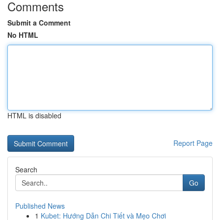
Comments
Submit a Comment
No HTML
HTML is disabled
Report Page
Search
Go
Published News
1
Kubet: Hướng Dẫn Chi Tiết và Mẹo Chơi