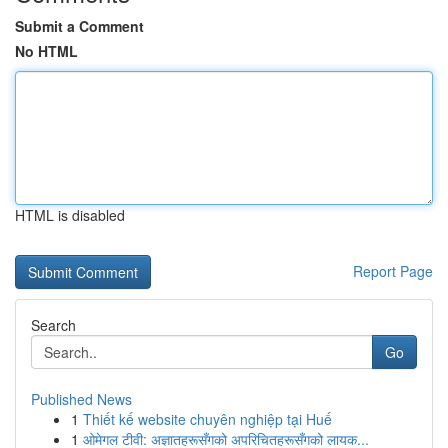
Submit a Comment
No HTML
HTML is disabled
Report Page
Search
Go
Published News
1
Thiết kế website chuyên nghiệp tại Huế
1
ओमेगल टीवी: अज्ञातहरूसँगको अपरिचितहरूसँगको लायक...