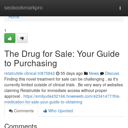
Home
seobookmarkpro
Togg
navi
Home
1
The Drug for Sale: Your Guide
to Purchasing
retatrutide-clinical-tri875842
55 days ago
News
Discuss
Finding this novel treatment for sale can be challenging , as it's
currently limited outside of clinical trials . Be very wary of websites
claiming Retatrutide for immediate access without proper
approval .
https://emilyuila432166.howeweb.com/42341477/this-
medication-for-sale-your-guide-to-obtaining
Comments
Who Upvoted
Comments