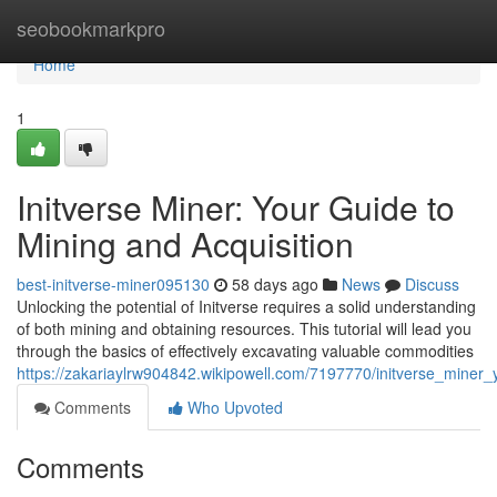
Home
seobookmarkpro
Home
1
Initverse Miner: Your Guide to
Mining and Acquisition
best-initverse-miner095130
58 days ago
News
Discuss
Unlocking the potential of Initverse requires a solid understanding
of both mining and obtaining resources. This tutorial will lead you
through the basics of effectively excavating valuable commodities
https://zakariaylrw904842.wikipowell.com/7197770/initverse_miner
Comments
Who Upvoted
Comments