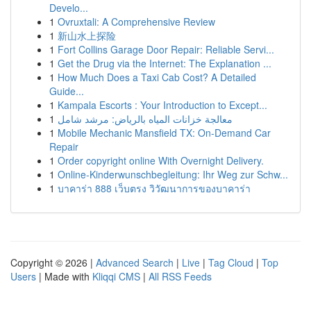
Develo...
1
Ovruxtali: A Comprehensive Review
1
新山水上探险
1
Fort Collins Garage Door Repair: Reliable Servi...
1
Get the Drug via the Internet: The Explanation ...
1
How Much Does a Taxi Cab Cost? A Detailed
Guide...
1
Kampala Escorts : Your Introduction to Except...
1
معالجة خزانات المياه بالرياض: مرشد شامل
1
Mobile Mechanic Mansfield TX: On-Demand Car
Repair
1
Order copyright online With Overnight Delivery.
1
Online-Kinderwunschbegleitung: Ihr Weg zur Schw...
1
บาคาร่า 888 เว็บตรง วิวัฒนาการของบาคาร่า
Copyright © 2026 |
Advanced Search
|
Live
|
Tag Cloud
|
Top
Users
| Made with
Kliqqi CMS
|
All RSS Feeds