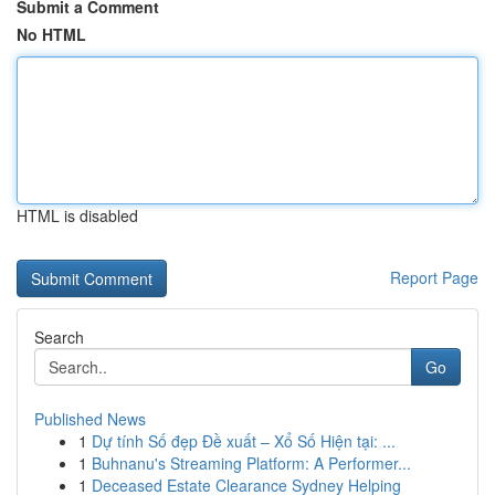
Submit a Comment
No HTML
HTML is disabled
Report Page
Search
Go
Published News
1
Dự tính Số đẹp Đề xuất – Xổ Số Hiện tại: ...
1
Buhnanu's Streaming Platform: A Performer...
1
Deceased Estate Clearance Sydney Helping