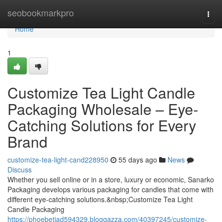
Home
seobookmarkpro
Togg
navi
Home
1
Customize Tea Light Candle
Packaging Wholesale – Eye-
Catching Solutions for Every
Brand
customize-tea-light-cand228950
55 days ago
News
Discuss
Whether you sell online or in a store, luxury or economic, Sanarko
Packaging develops various packaging for candles that come with
different eye-catching solutions.&nbsp;Customize Tea Light
Candle Packaging
https://phoebetiad594329.bloggazza.com/40397245/customize-