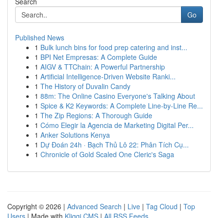
Search
Go
Published News
1
Bulk lunch bins for food prep catering and inst...
1
BPI Net Empresas: A Complete Guide
1
AIGV & TTChain: A Powerful Partnership
1
Artificial Intelligence-Driven Website Ranki...
1
The History of Duvalin Candy
1
88m: The Online Casino Everyone's Talking About
1
Spice & K2 Keywords: A Complete Line-by-Line Re...
1
The Zip Regions: A Thorough Guide
1
Cómo Elegir la Agencia de Marketing Digital Per...
1
Anker Solutions Kenya
1
Dự Đoán 24h · Bạch Thủ Lô 22: Phân Tích Cụ...
1
Chronicle of Gold Scaled One Cleric's Saga
Copyright © 2026 |
Advanced Search
|
Live
|
Tag Cloud
|
Top
Users
| Made with
Kliqqi CMS
|
All RSS Feeds