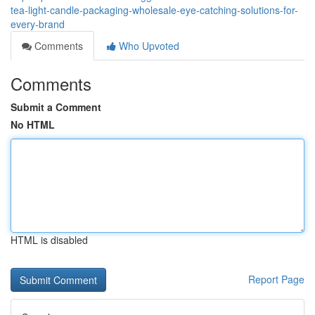
tea-light-candle-packaging-wholesale-eye-catching-solutions-for-
every-brand
Comments
Who Upvoted
Comments
Submit a Comment
No HTML
HTML is disabled
Report Page