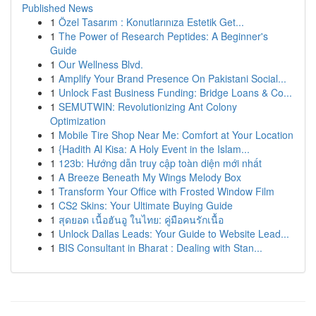
Published News
1
Özel Tasarım : Konutlarınıza Estetik Get...
1
The Power of Research Peptides: A Beginner's
Guide
1
Our Wellness Blvd.
1
Amplify Your Brand Presence On Pakistani Social...
1
Unlock Fast Business Funding: Bridge Loans & Co...
1
SEMUTWIN: Revolutionizing Ant Colony
Optimization
1
Mobile Tire Shop Near Me: Comfort at Your Location
1
{Hadith Al Kisa: A Holy Event in the Islam...
1
123b: Hướng dẫn truy cập toàn diện mới nhất
1
A Breeze Beneath My Wings Melody Box
1
Transform Your Office with Frosted Window Film
1
CS2 Skins: Your Ultimate Buying Guide
1
สุดยอด เนื้อฮันอู ในไทย: คู่มือคนรักเนื้อ
1
Unlock Dallas Leads: Your Guide to Website Lead...
1
BIS Consultant in Bharat : Dealing with Stan...