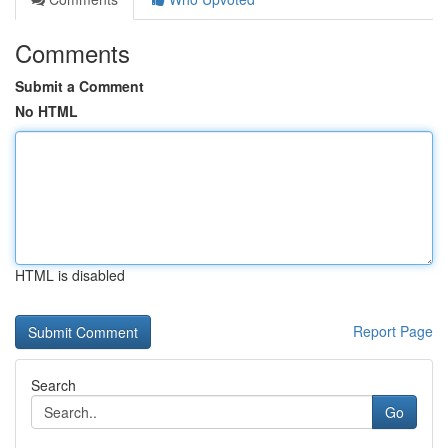
Comments
Submit a Comment
No HTML
HTML is disabled
Report Page
Search
Go