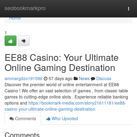
Home
seobookmarkpro
Togg
navi
Home
1
EE88 Casino: Your Ultimate
Online Gaming Destination
ammargdzo191596
57 days ago
News
Discuss
Discover the premier world of online entertainment at EE88
Casino ! We offer an vast selection of games , from classic table
games to cutting-edge online slots . Experience reliable banking
options and
https://bookmark-media.com/story21611181/ee88-
casino-your-ultimate-online-gaming-destination
Comments
Who Upvoted
Comments