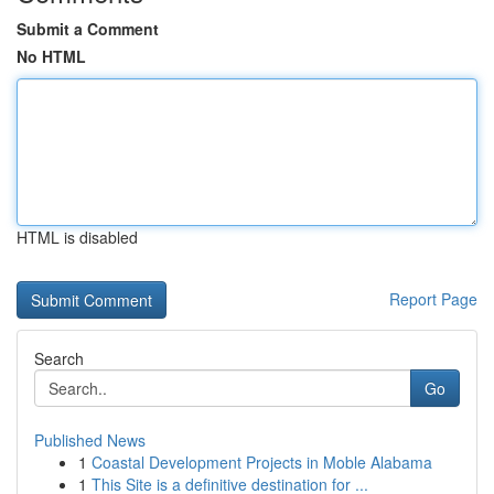
Submit a Comment
No HTML
HTML is disabled
Report Page
Search
Go
Published News
1
Coastal Development Projects in Moble Alabama
1
This Site is a definitive destination for ...