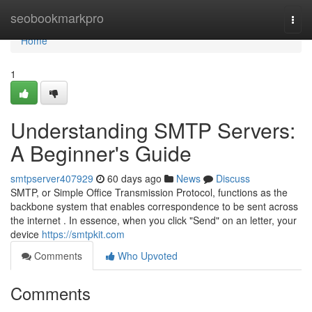
Home
seobookmarkpro
Togg
navi
Home
1
Understanding SMTP Servers:
A Beginner's Guide
smtpserver407929
60 days ago
News
Discuss
SMTP, or Simple Office Transmission Protocol, functions as the
backbone system that enables correspondence to be sent across
the internet . In essence, when you click "Send" on an letter, your
device
https://smtpkit.com
Comments
Who Upvoted
Comments