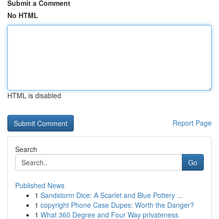
Submit a Comment
No HTML
HTML is disabled
Report Page
Search
Go
Published News
1
Sandstorm Dice: A Scarlet and Blue Pottery ...
1
copyright Phone Case Dupes: Worth the Danger?
1
What 360 Degree and Four Way privateness